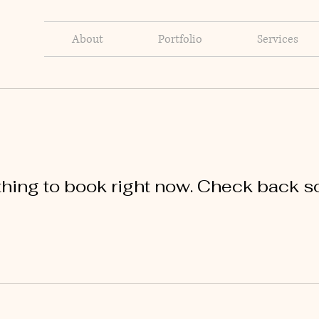
About
Portfolio
Services
hing to book right now. Check back s