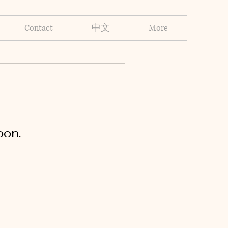
Contact
中文
More
oon.