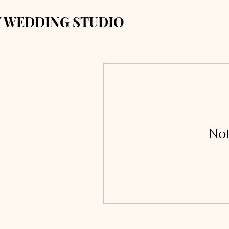
 WEDDING STUDIO
Not