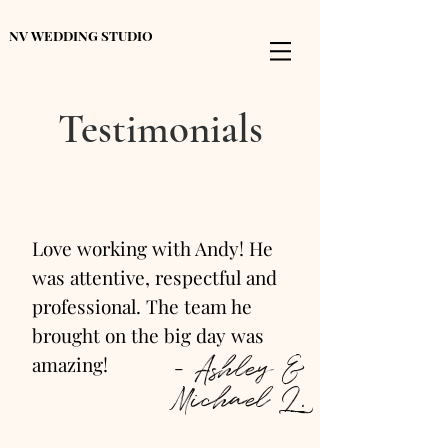
NV WEDDING STUDIO
Testimonials
Love working with Andy! He
was attentive, respectful and
professional. The team he
brought on the big day was
- Ashley &
amazing!
Michael L.