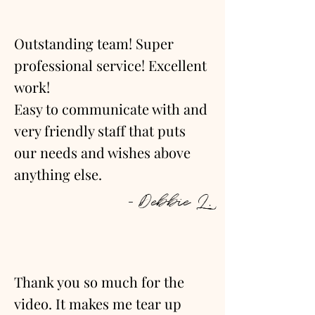
Outstanding team! Super
professional service! Excellent
work!
Easy to communicate with and
very friendly staff that puts
our needs and wishes above
anything else.
- Debbie L.
Thank you so much for the
video. It makes me tear up