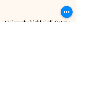
We love the highlight!!! Got me
crying all over again
- Ashley L.
Hahahaha too much footage!!!
It was a packed two days and
thank you for sticking with us
all the way through.
Wow. The highlight video is
gorgeous and it blew us away.
It caught the key moments,