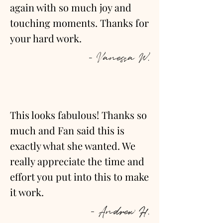
again with so much joy and
touching moments. Thanks for
your hard work.
- Vanessa W.
This looks fabulous! Thanks so
much and Fan said this is
exactly what she wanted. We
really appreciate the time and
effort you put into this to make
it work.
- Andrew H.