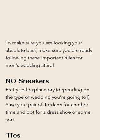
To make sure you are looking your 
absolute best, make sure you are ready 
following these important rules for 
men's wedding attire!
NO Sneakers
Pretty self-explanatory (depending on 
the type of wedding you’re going to!) 
Save your pair of Jordan’s for another 
time and opt for a dress shoe of some 
sort.
Ties 