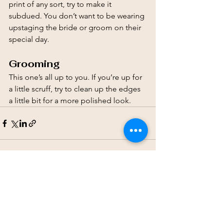
print of any sort, try to make it 
subdued. You don’t want to be wearing 
upstaging the bride or groom on their 
special day.
Grooming
This one’s all up to you. If you’re up for 
a little scruff, try to clean up the edges 
a little bit for a more polished look.
See All
Recent Posts