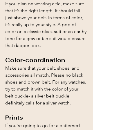
If you plan on wearing a tie, make sure 
that it’s the right length. It should fall 
just above your belt. In terms of color, 
it’s really up to your style. A pop of 
color on a classic black suit or an earthy 
tone for a gray or tan suit would ensure 
that dapper look.
Color-coordination
Make sure that your belt, shoes, and 
accessories all match. Please no black 
shoes and brown belt. For any watches, 
try to match it with the color of your 
belt buckle- a silver belt buckle 
definitely calls for a silver watch.
Prints
If you’re going to go for a patterned 