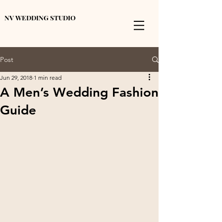
NV WEDDING STUDIO
Post
Jun 29, 2018
1 min read
A Men’s Wedding Fashion
Guide